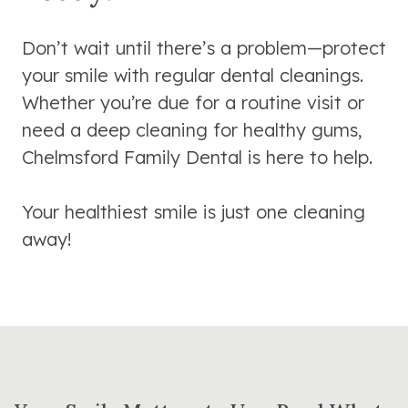
Don’t wait until there’s a problem—protect
your smile with regular dental cleanings.
Whether you’re due for a routine visit or
need a deep cleaning for healthy gums,
Chelmsford Family Dental is here to help.
Your healthiest smile is just one cleaning
away!