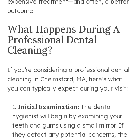
expensive treatment—and often, a better
outcome.
What Happens During A
Professional Dental
Cleaning?
If you’re considering a professional dental
cleaning in Chelmsford, MA, here’s what
you can typically expect during your visit:
Initial Examination:
The dental
hygienist will begin by examining your
teeth and gums using a small mirror. If
they detect any potential concerns, the