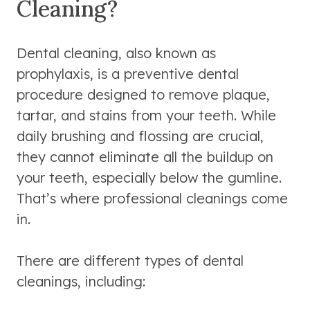
Cleaning?
Dental cleaning, also known as
prophylaxis, is a preventive dental
procedure designed to remove plaque,
tartar, and stains from your teeth. While
daily brushing and flossing are crucial,
they cannot eliminate all the buildup on
your teeth, especially below the gumline.
That’s where professional cleanings come
in.
There are different types of dental
cleanings, including: