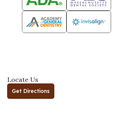
Locate Us
Get Directions