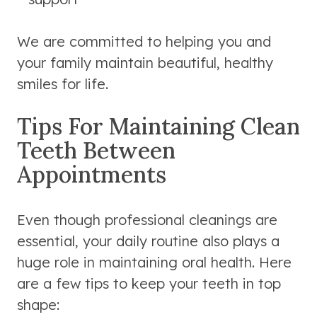
We are committed to helping you and
your family maintain beautiful, healthy
smiles for life.
Tips For Maintaining Clean
Teeth Between
Appointments
Even though professional cleanings are
essential, your daily routine also plays a
huge role in maintaining oral health. Here
are a few tips to keep your teeth in top
shape: