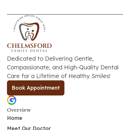
Dedicated to Delivering Gentle,
Compassionate, and High-Quality Dental
Care for a Lifetime of Healthy Smiles!
Book Appointment
Overview
Home
Meet Our Doctor