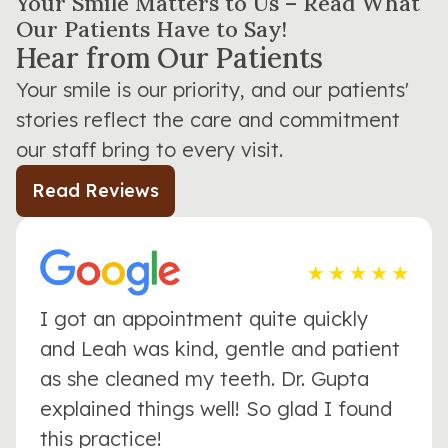
Your Smile Matters to Us – Read What
Our Patients Have to Say!
Hear from Our Patients
Your smile is our priority, and our patients'
stories reflect the care and commitment
our staff bring to every visit.
Read Reviews
I got an appointment quite quickly
and Leah was kind, gentle and patient
as she cleaned my teeth. Dr. Gupta
explained things well! So glad I found
this practice!