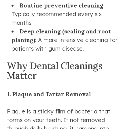
Routine preventive cleaning
:
Typically recommended every six
months.
Deep cleaning (scaling and root
planing)
: A more intensive cleaning for
patients with gum disease.
Why Dental Cleanings
Matter
1. Plaque and Tartar Removal
Plaque is a sticky film of bacteria that
forms on your teeth. If not removed
through daily brushing, it hardens into