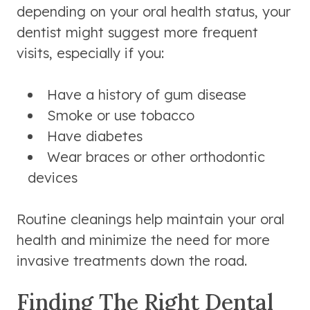
depending on your oral health status, your
dentist might suggest more frequent
visits, especially if you:
Have a history of gum disease
Smoke or use tobacco
Have diabetes
Wear braces or other orthodontic
devices
Routine cleanings help maintain your oral
health and minimize the need for more
invasive treatments down the road.
Finding The Right Dental