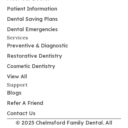
Patient Information
Dental Saving Plans
Dental Emergencies
Services
Preventive & Diagnostic
Restorative Dentistry
Cosmetic Dentistry
View All
Support
Blogs
Refer A Friend
Contact Us
© 2025 Chelmsford Family Dental. All