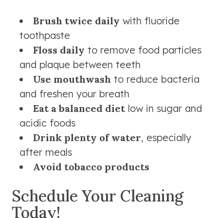
Brush twice daily
with fluoride
toothpaste
Floss daily
to remove food particles
and plaque between teeth
Use mouthwash
to reduce bacteria
and freshen your breath
Eat a balanced diet
low in sugar and
acidic foods
Drink plenty of water
, especially
after meals
Avoid tobacco products
Schedule Your Cleaning
Today!