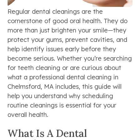
Regular dental cleanings are the
cornerstone of good oral health. They do
more than just brighten your smile—they
protect your gums, prevent cavities, and
help identify issues early before they
become serious. Whether you’re searching
for teeth cleaning or are curious about
what a professional dental cleaning in
Chelmsford, MA includes, this guide will
help you understand why scheduling
routine cleanings is essential for your
overall health.
What Is A Dental