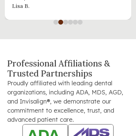
Lisa B.
Professional Affiliations &
Trusted Partnerships
Proudly affiliated with leading dental
organizations, including ADA, MDS, AGD,
and Invisalign®, we demonstrate our
commitment to excellence, trust, and
advanced patient care.