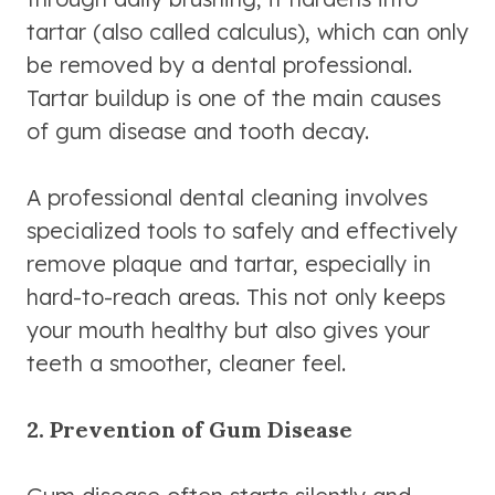
tartar (also called calculus), which can only
be removed by a dental professional.
Tartar buildup is one of the main causes
of gum disease and tooth decay.
A professional dental cleaning involves
specialized tools to safely and effectively
remove plaque and tartar, especially in
hard-to-reach areas. This not only keeps
your mouth healthy but also gives your
teeth a smoother, cleaner feel.
2. Prevention of Gum Disease