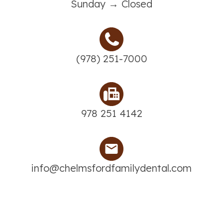
Sunday → Closed
(978) 251-7000
978 251 4142
info@chelmsfordfamilydental.com