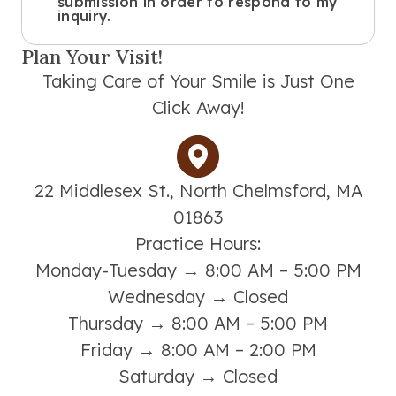
submission in order to respond to my
inquiry.
Plan Your Visit!
Taking Care of Your Smile is Just One
Click Away!
22 Middlesex St., North Chelmsford, MA
01863
Practice Hours:
Monday-Tuesday → 8:00 AM – 5:00 PM
Wednesday → Closed
Thursday → 8:00 AM – 5:00 PM
Friday → 8:00 AM – 2:00 PM
Saturday → Closed