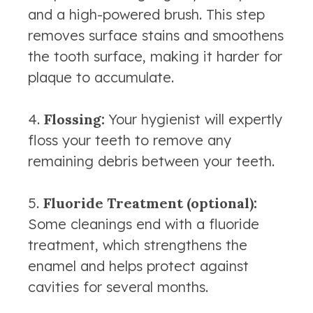
and a high-powered brush. This step
removes surface stains and smoothens
the tooth surface, making it harder for
plaque to accumulate.
Flossing:
Your hygienist will expertly
floss your teeth to remove any
remaining debris between your teeth.
Fluoride Treatment (optional):
Some cleanings end with a fluoride
treatment, which strengthens the
enamel and helps protect against
cavities for several months.