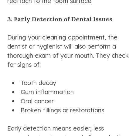
reattach to the tooth surface.
3. Early Detection of Dental Issues
During your cleaning appointment, the
dentist or hygienist will also perform a
thorough exam of your mouth. They check
for signs of:
Tooth decay
Gum inflammation
Oral cancer
Broken fillings or restorations
Early detection means easier, less