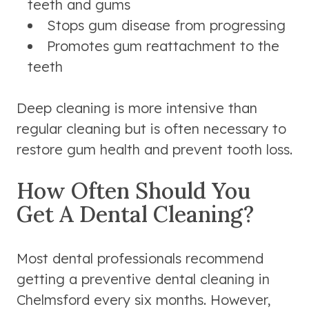
teeth and gums
Stops gum disease from progressing
Promotes gum reattachment to the
teeth
Deep cleaning is more intensive than
regular cleaning but is often necessary to
restore gum health and prevent tooth loss.
How Often Should You
Get A Dental Cleaning?
Most dental professionals recommend
getting a preventive dental cleaning in
Chelmsford every six months. However,