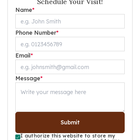
Schedule Your Visit!
Name
*
Phone Number
*
Email
*
Message
*
Submit
I authorize this website to store my