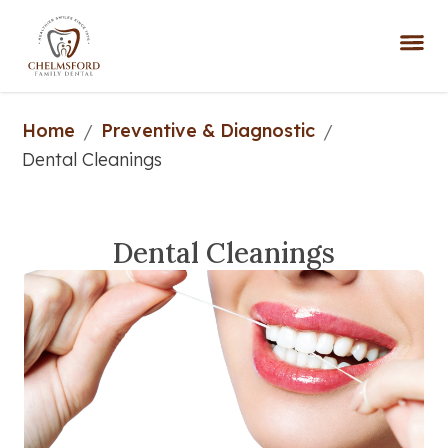
Home
Preventive & Diagnostic
/
/
Dental Cleanings
Dental Cleanings