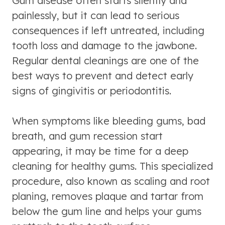
Gum disease often starts silently and
painlessly, but it can lead to serious
consequences if left untreated, including
tooth loss and damage to the jawbone.
Regular dental cleanings are one of the
best ways to prevent and detect early
signs of gingivitis or periodontitis.
When symptoms like bleeding gums, bad
breath, and gum recession start
appearing, it may be time for a deep
cleaning for healthy gums. This specialized
procedure, also known as scaling and root
planing, removes plaque and tartar from
below the gum line and helps your gums