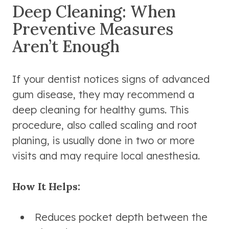
Deep Cleaning: When
Preventive Measures
Aren’t Enough
If your dentist notices signs of advanced
gum disease, they may recommend a
deep cleaning for healthy gums. This
procedure, also called scaling and root
planing, is usually done in two or more
visits and may require local anesthesia.
How It Helps:
Reduces pocket depth between the