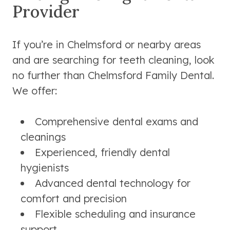
Provider
If you’re in Chelmsford or nearby areas
and are searching for teeth cleaning, look
no further than Chelmsford Family Dental.
We offer:
Comprehensive dental exams and
cleanings
Experienced, friendly dental
hygienists
Advanced dental technology for
comfort and precision
Flexible scheduling and insurance
support