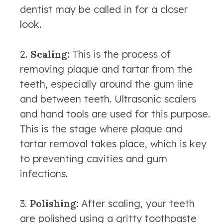
dentist may be called in for a closer
look.
Scaling:
This is the process of
removing plaque and tartar from the
teeth, especially around the gum line
and between teeth. Ultrasonic scalers
and hand tools are used for this purpose.
This is the stage where plaque and
tartar removal takes place, which is key
to preventing cavities and gum
infections.
Polishing:
After scaling, your teeth
are polished using a gritty toothpaste